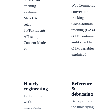
WooCommerce
tracking
conversion
explained
tracking
Meta CAPI
Cross-domain
setup
tracking (GA4)
TikTok Events
GTM container
API setup
audit checklist
Consent Mode
GTM variables
v2
explained
Hourly
Reference
engineering
&
debugging
$200/hr custom
Background on
work,
the underlying
migrations,