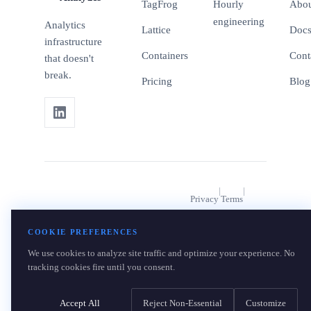
TagFrog
Hourly
Abo
engineering
Analytics
Lattice
Doc
infrastructure
Containers
Cont
that doesn't
break.
Pricing
Blog
|
|
Privacy
Terms
|
© 2026 BlueFrog Analytics. A
Data Rights
COOKIE PREFERENCES
product of OpsBlu LLC.
We use cookies to analyze site traffic and optimize your experience. No
Cookie Settings
tracking cookies fire until you consent.
Accept All
Reject Non-Essential
Customize