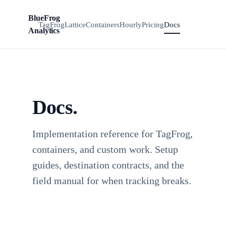
BlueFrog
Install
BFA
TagFrog
Lattice
Containers
Hourly
Pricing
Docs
TagFrog
Analytics
Docs.
Implementation reference for TagFrog,
containers, and custom work. Setup
guides, destination contracts, and the
field manual for when tracking breaks.