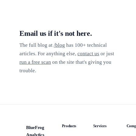
Email us if it's not here.
The full blog at
/blog
has 100+ technical
articles. For anything else,
contact us
or just
run a free scan
on the site that's giving you
trouble.
Products
Services
Comp
BlueFrog
BFA
Analytics