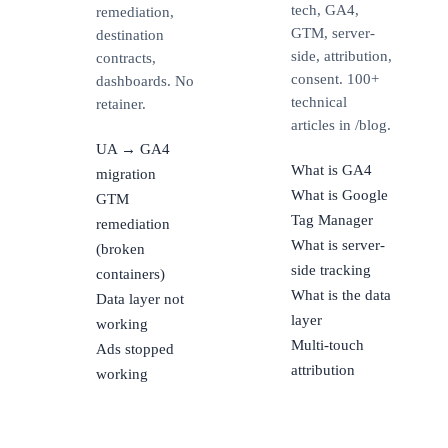
tech, GA4,
remediation,
GTM, server-
destination
side, attribution,
contracts,
consent. 100+
dashboards. No
technical
retainer.
articles in /blog.
UA → GA4
What is GA4
migration
What is Google
GTM
Tag Manager
remediation
What is server-
(broken
side tracking
containers)
What is the data
Data layer not
layer
working
Multi-touch
Ads stopped
attribution
working