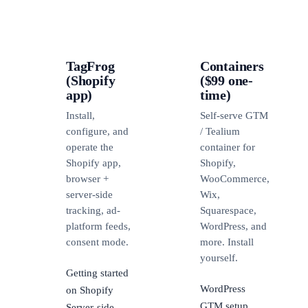
TagFrog
Containers
(Shopify
($99 one-
app)
time)
Install,
Self-serve GTM
configure, and
/ Tealium
operate the
container for
Shopify app,
Shopify,
browser +
WooCommerce,
server-side
Wix,
tracking, ad-
Squarespace,
platform feeds,
WordPress, and
consent mode.
more. Install
yourself.
Getting started
WordPress
on Shopify
GTM setup
Server-side